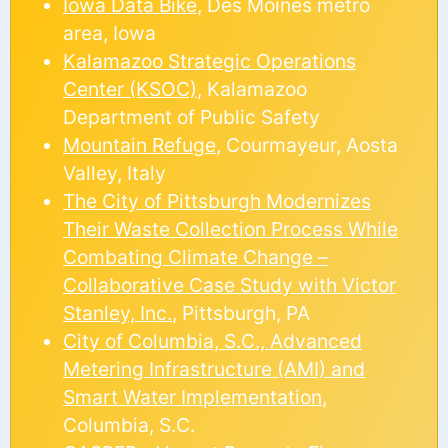
Iowa Data Bike
, Des Moines metro
area, Iowa
Kalamazoo Strategic Operations
Center (KSOC)
, Kalamazoo
Department of Public Safety
Mountain Refuge
, Courmayeur, Aosta
Valley, Italy
The City of Pittsburgh Modernizes
Their Waste Collection Process While
Combating Climate Change –
Collaborative Case Study with Victor
Stanley, Inc.
, Pittsburgh, PA
City of Columbia, S.C., Advanced
Metering Infrastructure (AMI) and
Smart Water Implementation
,
Columbia, S.C.