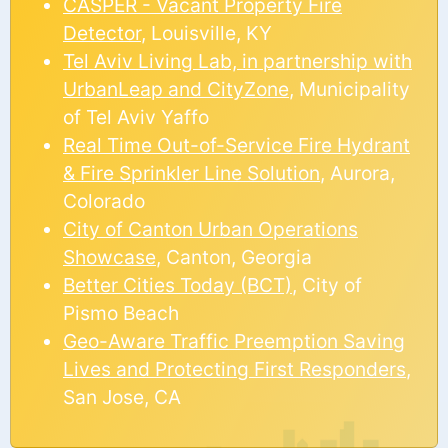
CASPER - Vacant Property Fire
Detector
, Louisville, KY
Tel Aviv Living Lab, in partnership with
UrbanLeap and CityZone
, Municipality
of Tel Aviv Yaffo
Real Time Out-of-Service Fire Hydrant
& Fire Sprinkler Line Solution
, Aurora,
Colorado
City of Canton Urban Operations
Showcase
, Canton, Georgia
Better Cities Today (BCT)
, City of
Pismo Beach
Geo-Aware Traffic Preemption Saving
Lives and Protecting First Responders
,
San Jose, CA