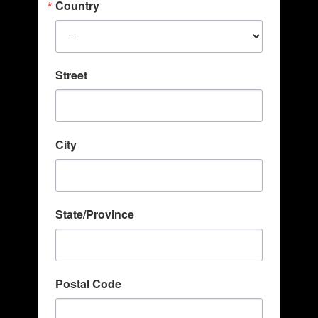
Country
Street
City
State/Province
Postal Code