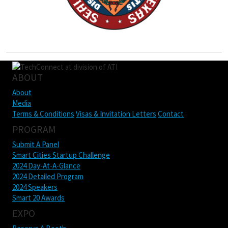
ABOUT
About
Media
Terms & Conditions
Visas & Invitation Letters
Contact
PROGRAM
Submit A Panel
Smart Cities Startup Challenge
2024 Day-At-A-Glance
2024 Detailed Program
2024 Speakers
Smart 20 Awards
EXPO