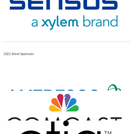
2021 Silver Sponsors