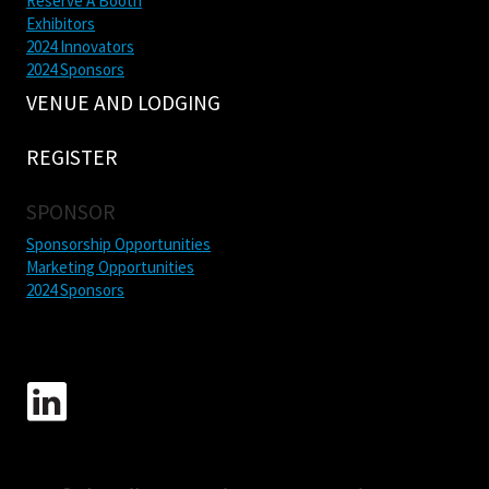
Reserve A Booth
Exhibitors
2024 Innovators
2024 Sponsors
VENUE AND LODGING
REGISTER
SPONSOR
Sponsorship Opportunities
Marketing Opportunities
2024 Sponsors