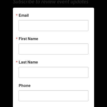
Subscribe to review event updates
Email
First Name
Last Name
Phone