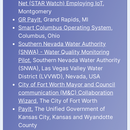
Net (STAR Watch) Employing IoT
,
Montgomery
GR PayIt
, Grand Rapids, MI
Smart Columbus Operating System
,
Columbus, Ohio
Southern Nevada Water Authority
(SNWA) - Water Quality Monitoring
Pilot
, Southern Nevada Water Authority
(SNWA), Las Vegas Valley Water
District (LVVWD), Nevada, USA
City of Fort Worth Mayor and Council
communication (M&C) Collaboration
Wizard
, The City of Fort Worth
PayIt
, The Unified Government of
Kansas City, Kansas and Wyandotte
County