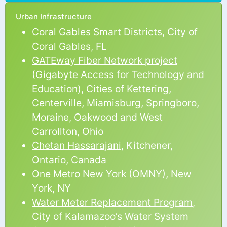
Urban Infrastructure
Coral Gables Smart Districts
, City of
Coral Gables, FL
GATEway Fiber Network project
(Gigabyte Access for Technology and
Education)
, Cities of Kettering,
Centerville, Miamisburg, Springboro,
Moraine, Oakwood and West
Carrollton, Ohio
Chetan Hassarajani
, Kitchener,
Ontario, Canada
One Metro New York (OMNY)
, New
York, NY
Water Meter Replacement Program
,
City of Kalamazoo’s Water System