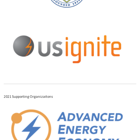
2021 Supporting Organizaitons