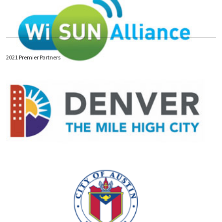
2021 Premier Partners