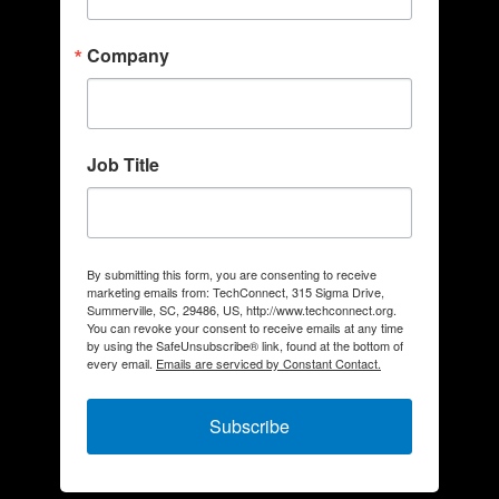
Company
Job Title
By submitting this form, you are consenting to receive
marketing emails from: TechConnect, 315 Sigma Drive,
Summerville, SC, 29486, US, http://www.techconnect.org.
You can revoke your consent to receive emails at any time
by using the SafeUnsubscribe® link, found at the bottom of
every email.
Emails are serviced by Constant Contact.
Subscribe