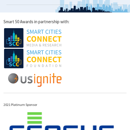
Smart 50 Awards in partnership with:
2021 Platinum Sponsor