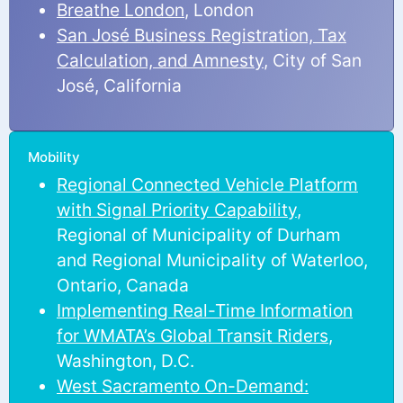
Breathe London
, London
San José Business Registration, Tax
Calculation, and Amnesty
, City of San
José, California
Mobility
Regional Connected Vehicle Platform
with Signal Priority Capability
,
Regional of Municipality of Durham
and Regional Municipality of Waterloo,
Ontario, Canada
Implementing Real-Time Information
for WMATA’s Global Transit Riders
,
Washington, D.C.
West Sacramento On-Demand: