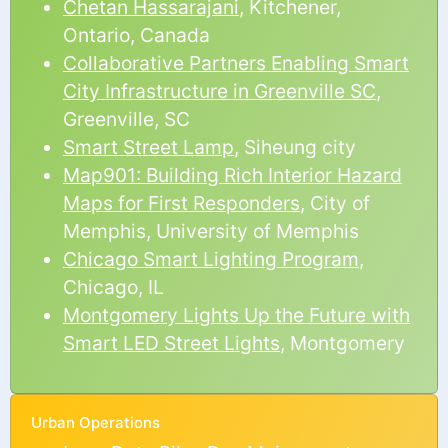
Chetan Hassarajani
, Kitchener,
Ontario, Canada
Collaborative Partners Enabling Smart
City Infrastructure in Greenville SC
,
Greenville, SC
Smart Street Lamp
, Siheung city
Map901: Building Rich Interior Hazard
Maps for First Responders
, City of
Memphis, University of Memphis
Chicago Smart Lighting Program
,
Chicago, IL
Montgomery Lights Up the Future with
Smart LED Street Lights
, Montgomery
Urban Operations