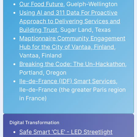
Our Food Future
, Guelph-Wellington
Using AI and 311 Data For Proactive
Approach to Delivering Services and
Building Trust
, Sugar Land, Texas
Maptionnaire Community Engagement
Hub for the City of Vantaa, Finland
,
Vantaa, Finland
Breaking the Code: The Un-Hackathon
,
Portland, Oregon
Ile-de-France (IDF) Smart Services
,
Ile-de-France (the greater Paris region
in France)
Digital Transformation
Safe Smart 'CLE' - LED Streetlight