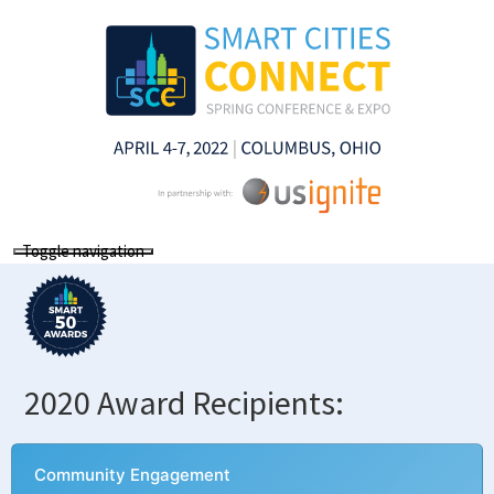
Toggle navigation
2020 Award Recipients:
Community Engagement