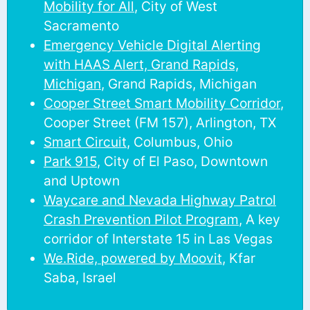
Mobility for All
, City of West
Sacramento
Emergency Vehicle Digital Alerting
with HAAS Alert, Grand Rapids,
Michigan
, Grand Rapids, Michigan
Cooper Street Smart Mobility Corridor
,
Cooper Street (FM 157), Arlington, TX
Smart Circuit
, Columbus, Ohio
Park 915
, City of El Paso, Downtown
and Uptown
Waycare and Nevada Highway Patrol
Crash Prevention Pilot Program
, A key
corridor of Interstate 15 in Las Vegas
We.Ride, powered by Moovit
, Kfar
Saba, Israel