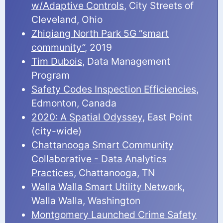
w/Adaptive Controls
, City Streets of
Cleveland, Ohio
Zhiqiang North Park 5G “smart
community”
, 2019
Tim Dubois
, Data Management
Program
Safety Codes Inspection Efficiencies
,
Edmonton, Canada
2020: A Spatial Odyssey
, East Point
(city-wide)
Chattanooga Smart Community
Collaborative - Data Analytics
Practices
, Chattanooga, TN
Walla Walla Smart Utility Network
,
Walla Walla, Washington
Montgomery Launched Crime Safety