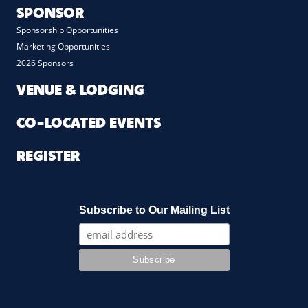
SPONSOR
Sponsorship Opportunities
Marketing Opportunities
2026 Sponsors
VENUE & LODGING
CO-LOCATED EVENTS
REGISTER
Subscribe to Our Mailing List