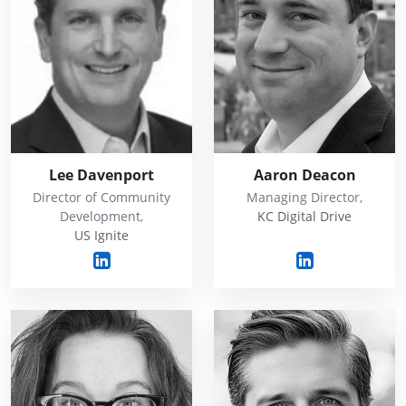
Lee Davenport
Aaron Deacon
Director of Community
Managing Director,
Development,
KC Digital Drive
US Ignite