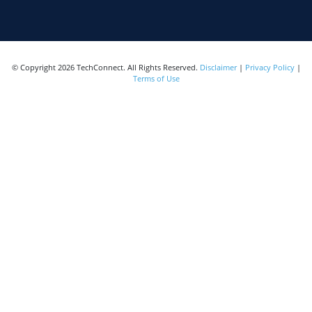
© Copyright 2026 TechConnect. All Rights Reserved.
Disclaimer
|
Privacy Policy
|
Terms of Use