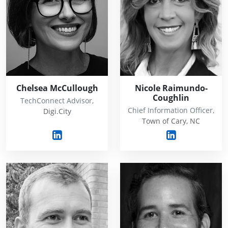
Chelsea McCullough
Nicole Raimundo-
Coughlin
TechConnect Advisor,
Chief Information Officer,
Digi.City
Town of Cary, NC