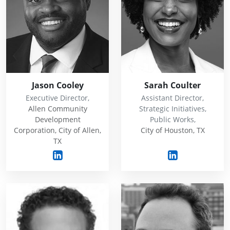
Jason Cooley
Sarah Coulter
Executive Director,
Assistant Director,
Allen Community
Strategic Initiatives,
Development
Public Works,
Corporation, City of Allen,
City of Houston, TX
TX