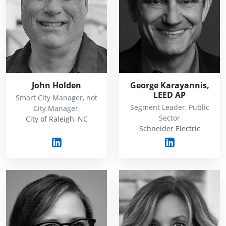
John Holden
George Karayannis,
LEED AP
Smart City Manager, not
Segment Leader, Public
City Manager,
Sector
City of Raleigh, NC
Schneider Electric