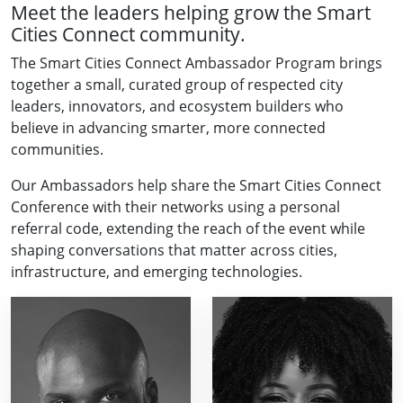
Meet the leaders helping grow the Smart
Cities Connect community.
The Smart Cities Connect Ambassador Program brings
together a small, curated group of respected city
leaders, innovators, and ecosystem builders who
believe in advancing smarter, more connected
communities.
Our Ambassadors help share the Smart Cities Connect
Conference with their networks using a personal
referral code, extending the reach of the event while
shaping conversations that matter across cities,
infrastructure, and emerging technologies.