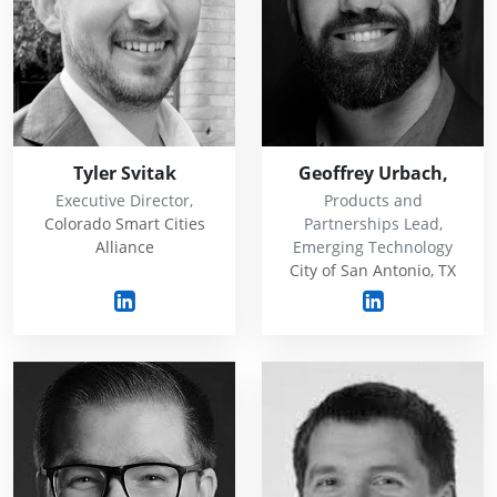
Tyler Svitak
Geoffrey Urbach,
Executive Director,
Products and
Colorado Smart Cities
Partnerships Lead,
Alliance
Emerging Technology
City of San Antonio, TX