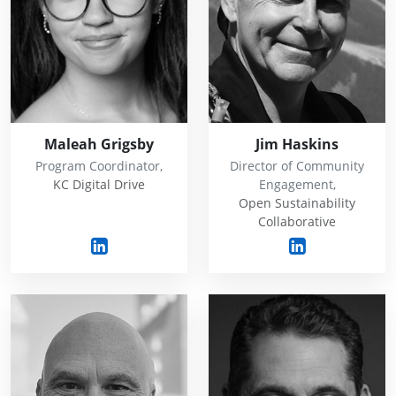
Maleah Grigsby
Jim Haskins
Program Coordinator,
Director of Community
KC Digital Drive
Engagement,
Open Sustainability
Collaborative