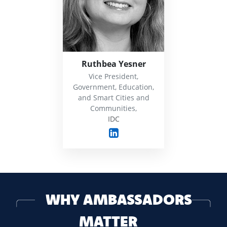
Ruthbea Yesner
Vice President,
Government, Education,
and Smart Cities and
Communities,
IDC
WHY AMBASSADORS
MATTER