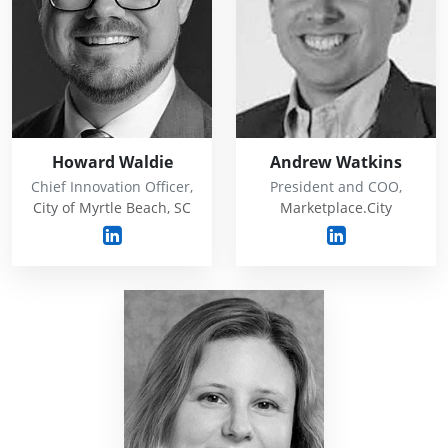
Howard Waldie
Andrew Watkins
Chief Innovation Officer,
President and COO,
City of Myrtle Beach, SC
Marketplace.City