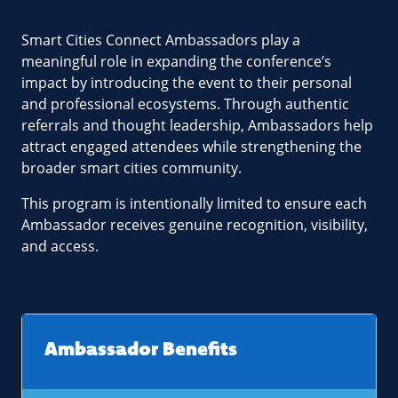
Smart Cities Connect Ambassadors play a
meaningful role in expanding the conference’s
impact by introducing the event to their personal
and professional ecosystems. Through authentic
referrals and thought leadership, Ambassadors help
attract engaged attendees while strengthening the
broader smart cities community.
This program is intentionally limited to ensure each
Ambassador receives genuine recognition, visibility,
and access.
Ambassador Benefits