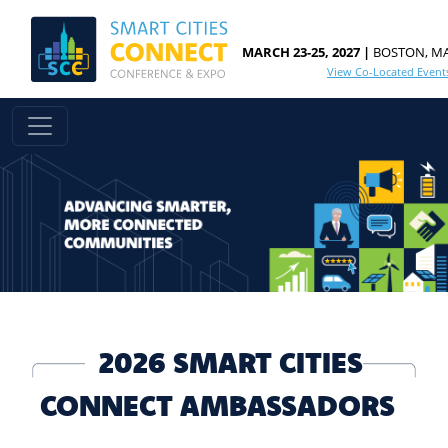
MARCH 23-25, 2027 |
BOSTON, M
View Co-Located Event
2026 SMART CITIES
CONNECT AMBASSADORS