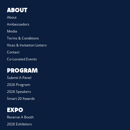
ABOUT
About
Ambassadors
Media
Terms & Conditions
Visas & Invitation Letters
Contact
Co-Located Events
PROGRAM
Submit A Panel
2026 Program
2026 Speakers
Smart 20 Awards
EXPO
Reserve A Booth
2026 Exhibitors