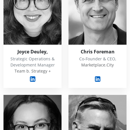
Joyce Deuley,
Chris Foreman
Strategic Operations &
Co-Founder & CEO,
Development Manager
Marketplace.City
Team b. Strategy +