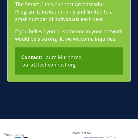
The Smart Cities Connect Ambassador
Program is invitation-only and limited to a
small number of individuals each year.
If you believe you or someone in your network
would be a strong fit, we welcome inquiries.
Contact:
Laura Murphree,
laura@techconnect.org
Powered by
Presented by