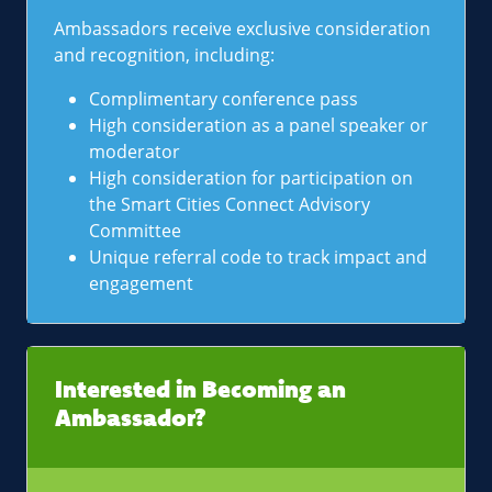
Ambassadors receive exclusive consideration
and recognition, including:
Complimentary conference pass
High consideration as a panel speaker or
moderator
High consideration for participation on
the Smart Cities Connect Advisory
Committee
Unique referral code to track impact and
engagement
Interested in Becoming an
Ambassador?