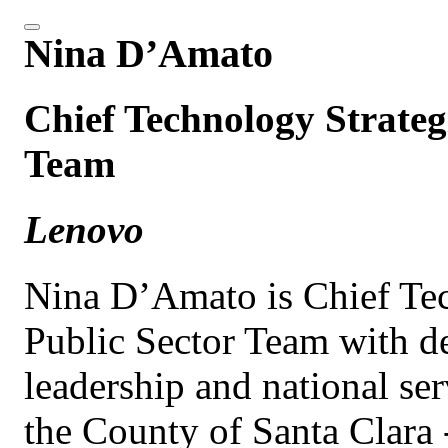
Nina D’Amato
Chief Technology Strategi
Team
Lenovo
Nina D’Amato is Chief Tec
Public Sector Team with d
leadership and national ser
the County of Santa Clara -