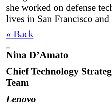
she worked on defense tec
lives in San Francisco an
« Back
Nina D’Amato
Chief Technology Strategi
Team
Lenovo