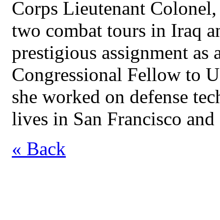
Corps Lieutenant Colonel, 
two combat tours in Iraq a
prestigious assignment as
Congressional Fellow to U
she worked on defense tec
lives in San Francisco an
« Back