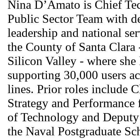
Nina D’Amato is Chief Tec
Public Sector Team with d
leadership and national ser
the County of Santa Clara -
Silicon Valley - where she
supporting 30,000 users ac
lines. Prior roles include C
Strategy and Performance 
of Technology and Deputy 
the Naval Postgraduate Sch