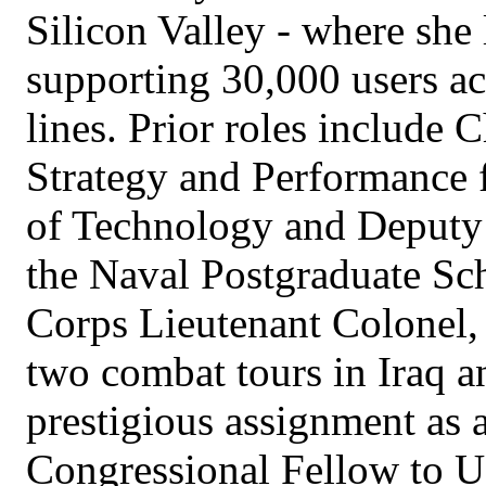
Silicon Valley - where she
supporting 30,000 users ac
lines. Prior roles include C
Strategy and Performance 
of Technology and Deputy 
the Naval Postgraduate Sch
Corps Lieutenant Colonel, 
two combat tours in Iraq a
prestigious assignment as
Congressional Fellow to U