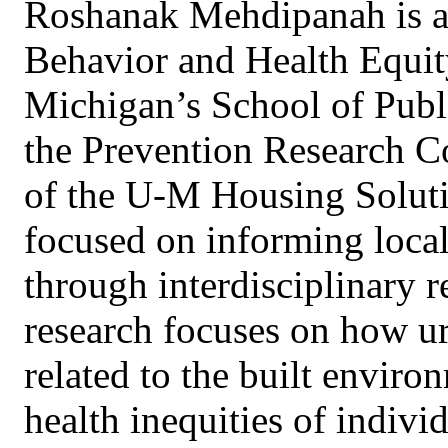
Roshanak Mehdipanah is an
Behavior and Health Equity
Michigan’s School of Publi
the Prevention Research Co
of the U-M Housing Solutio
focused on informing local,
through interdisciplinary 
research focuses on how ur
related to the built enviro
health inequities of indivi