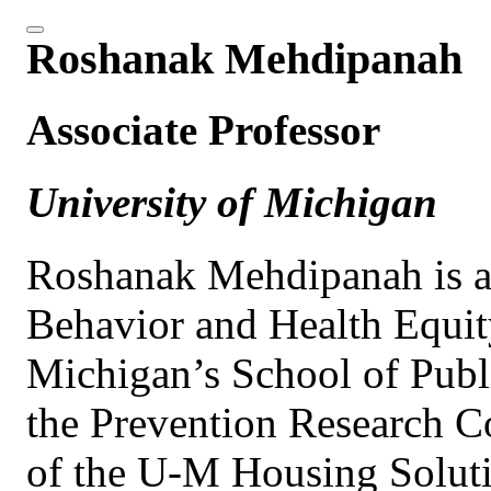
Roshanak Mehdipanah
Associate Professor
University of Michigan
Roshanak Mehdipanah is an
Behavior and Health Equity
Michigan’s School of Publi
the Prevention Research Co
of the U-M Housing Solutio