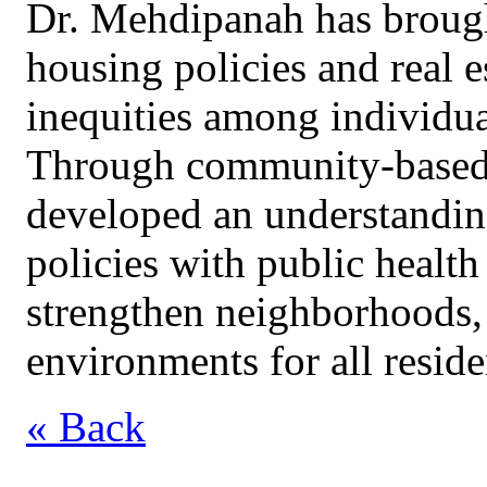
Dr. Mehdipanah has brought
housing policies and real e
inequities among individu
Through community-based p
developed an understanding
policies with public health
strengthen neighborhoods, 
environments for all reside
« Back