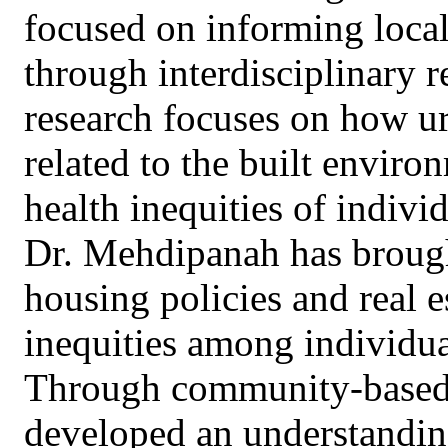
focused on informing local,
through interdisciplinary 
research focuses on how ur
related to the built enviro
health inequities of indivi
Dr. Mehdipanah has brought
housing policies and real e
inequities among individu
Through community-based p
developed an understanding