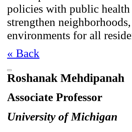
policies with public health
strengthen neighborhoods, 
environments for all reside
« Back
Roshanak Mehdipanah
Associate Professor
University of Michigan