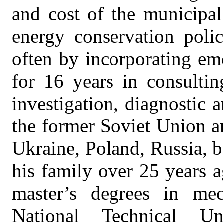
and cost of the municipal
energy conservation poli
often by incorporating em
for 16 years in consultin
investigation, diagnostic 
the former Soviet Union a
Ukraine, Poland, Russia, b
his family over 25 years 
master’s degrees in mec
National Technical U