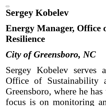
Sergey Kobelev
Energy Manager, Office o
Resilience
City of Greensboro, NC
Sergey Kobelev serves 
Office of Sustainability 
Greensboro, where he has 
focus is on monitoring an