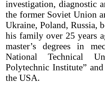
investigation, diagnostic 
the former Soviet Union a
Ukraine, Poland, Russia, b
his family over 25 years 
master’s degrees in mec
National Technical U
Polytechnic Institute” and
the USA.