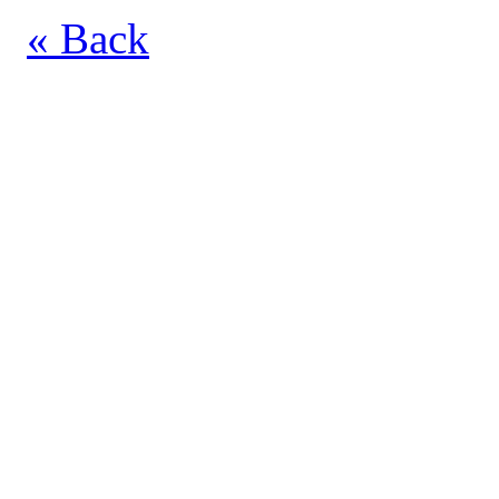
« Back