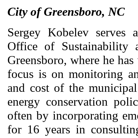
City of Greensboro, NC
Sergey Kobelev serves 
Office of Sustainability 
Greensboro, where he has 
focus is on monitoring an
and cost of the municipal
energy conservation poli
often by incorporating em
for 16 years in consultin