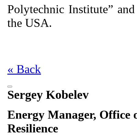
Polytechnic Institute” and
the USA.
« Back
Sergey Kobelev
Energy Manager, Office o
Resilience