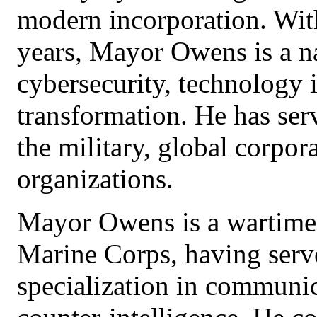
modern incorporation. Wit
years, Mayor Owens is a na
cybersecurity, technology 
transformation. He has serv
the military, global corpor
organizations.
Mayor Owens is a wartime 
Marine Corps, having serv
specialization in communic