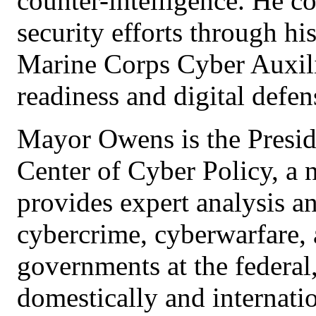
counter-intelligence. He co
security efforts through hi
Marine Corps Cyber Auxili
readiness and digital defen
Mayor Owens is the Presid
Center of Cyber Policy, a 
provides expert analysis a
cybercrime, cyberwarfare, a
governments at the federal
domestically and internatio