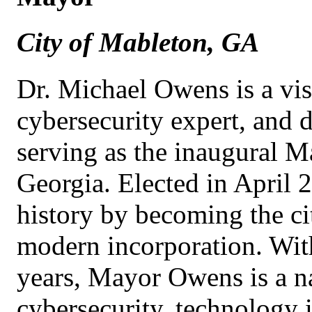
City of Mableton, GA
Dr. Michael Owens is a vis
cybersecurity expert, and d
serving as the inaugural M
Georgia. Elected in Apri
history by becoming the cit
modern incorporation. Wit
years, Mayor Owens is a na
cybersecurity, technology 