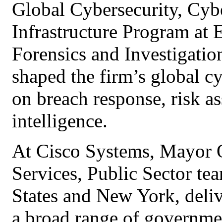
Global Cybersecurity, Cybe
Infrastructure Program at
Forensics and Investigation
shaped the firm’s global cy
on breach response, risk as
intelligence.
At Cisco Systems, Mayor 
Services, Public Sector te
States and New York, deliv
a broad range of governmen