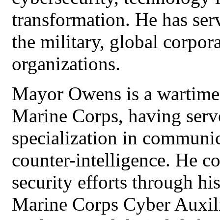
transformation. He has serv
the military, global corpor
organizations.
Mayor Owens is a wartime 
Marine Corps, having serv
specialization in communic
counter-intelligence. He co
security efforts through hi
Marine Corps Cyber Auxili