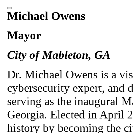
Michael Owens
Mayor
City of Mableton, GA
Dr. Michael Owens is a vis
cybersecurity expert, and d
serving as the inaugural M
Georgia. Elected in Apri
history by becoming the cit