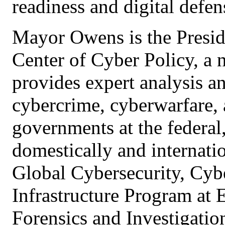
readiness and digital defen
Mayor Owens is the Presid
Center of Cyber Policy, a 
provides expert analysis a
cybercrime, cyberwarfare, a
governments at the federal
domestically and internatio
Global Cybersecurity, Cybe
Infrastructure Program at
Forensics and Investigation