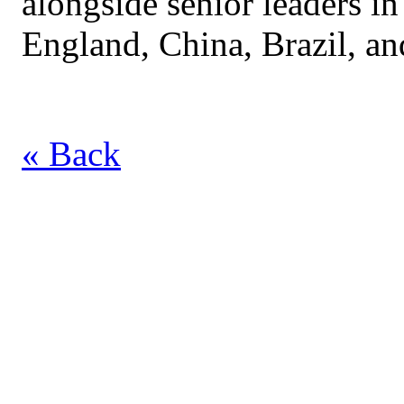
alongside senior leaders in
England, China, Brazil, an
« Back