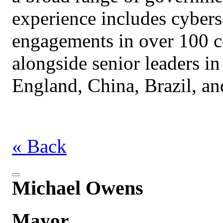
experience includes cybers
engagements in over 100 c
alongside senior leaders in
England, China, Brazil, an
« Back
Michael Owens
Mayor