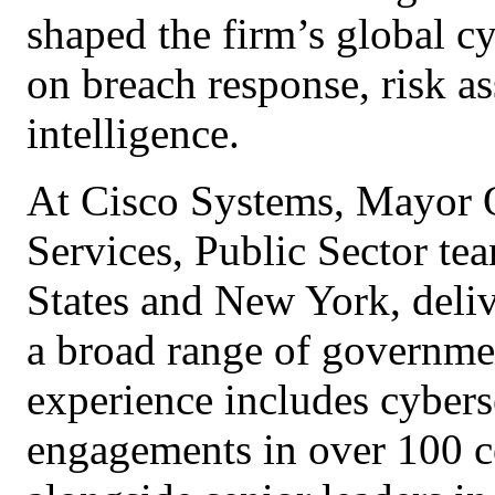
shaped the firm’s global cy
on breach response, risk as
intelligence.
At Cisco Systems, Mayor 
Services, Public Sector te
States and New York, deliv
a broad range of governmen
experience includes cybers
engagements in over 100 c