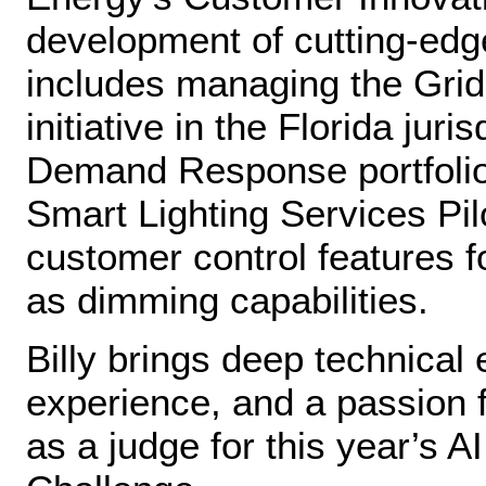
development of cutting‑ed
includes managing the Gri
initiative in the Florida jur
Demand Response portfolio
Smart Lighting Services Pi
customer control features f
as dimming capabilities.
Billy brings deep technica
experience, and a passion f
as a judge for this year’s A