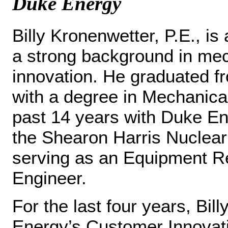
Duke Energy
Billy Kronenwetter, P.E., is
a strong background in mec
innovation. He graduated f
with a degree in Mechanica
past 14 years with Duke Ene
the Shearon Harris Nuclear
serving as an Equipment Re
Engineer.
For the last four years, Bi
Energy’s Customer Innovati