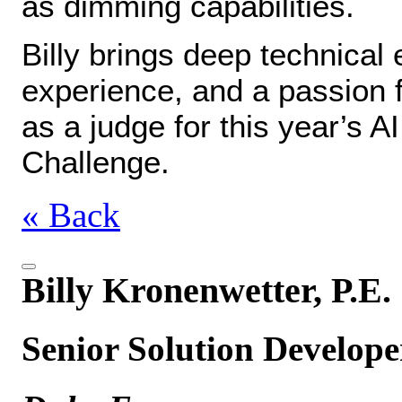
as dimming capabilities.
Billy brings deep technica
experience, and a passion f
as a judge for this year’s A
Challenge.
« Back
Billy Kronenwetter, P.E.
Senior Solution Develope