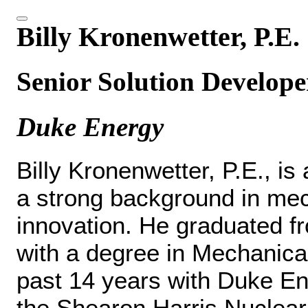
Billy Kronenwetter, P.E.
Senior Solution Develope
Duke Energy
Billy Kronenwetter, P.E., is
a strong background in mec
innovation. He graduated f
with a degree in Mechanica
past 14 years with Duke Ene
the Shearon Harris Nuclear