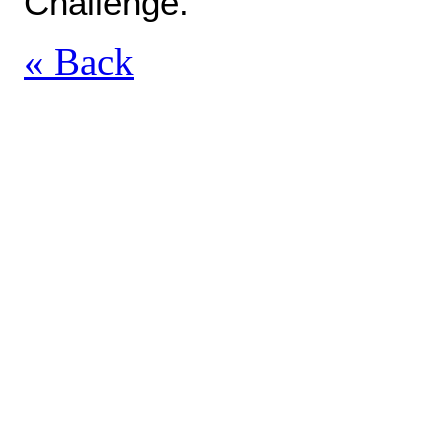
Challenge.
« Back