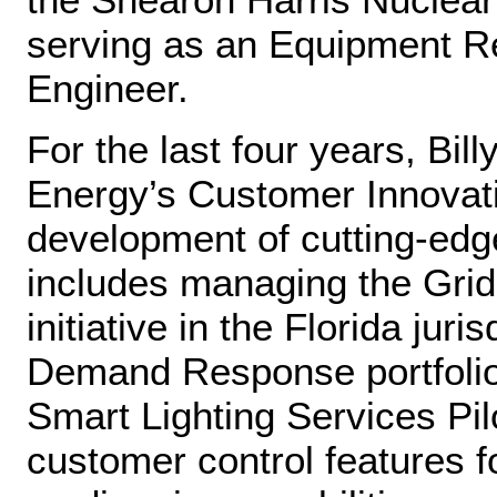
serving as an Equipment Re
Engineer.
For the last four years, Bi
Energy’s Customer Innovati
development of cutting‑ed
includes managing the Gri
initiative in the Florida jur
Demand Response portfolio
Smart Lighting Services Pi
customer control features f