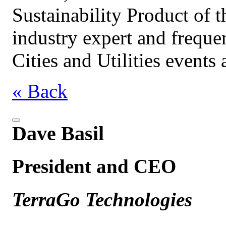
Sustainability Product of t
industry expert and freque
Cities and Utilities events
« Back
Dave Basil
President and CEO
TerraGo Technologies