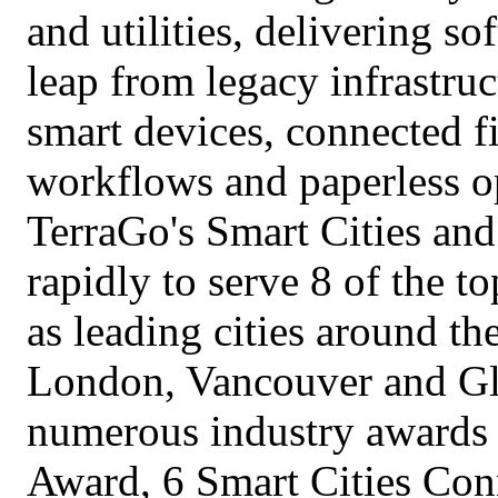
and utilities, delivering s
leap from legacy infrastru
smart devices, connected f
workflows and paperless op
TerraGo's Smart Cities and
rapidly to serve 8 of the to
as leading cities around t
London, Vancouver and Gl
numerous industry awards 
Award, 6 Smart Cities Con