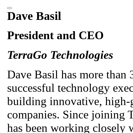
Dave Basil
President and CEO
TerraGo Technologies
Dave Basil has more than 3
successful technology exec
building innovative, high-
companies. Since joining 
has been working closely wi