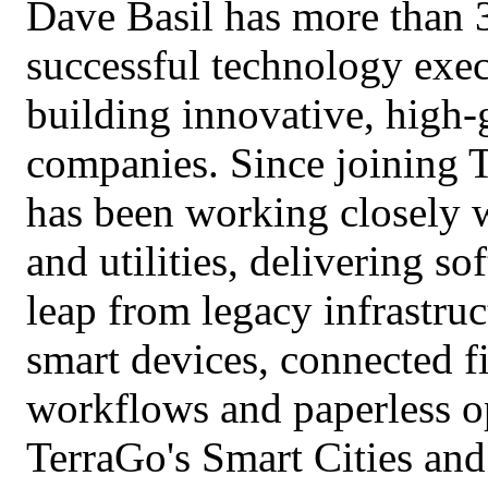
Dave Basil has more than 3
successful technology exec
building innovative, high-
companies. Since joining 
has been working closely wi
and utilities, delivering s
leap from legacy infrastru
smart devices, connected f
workflows and paperless op
TerraGo's Smart Cities and