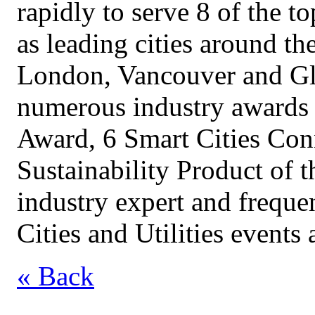
rapidly to serve 8 of the to
as leading cities around t
London, Vancouver and Gl
numerous industry awards 
Award, 6 Smart Cities Con
Sustainability Product of t
industry expert and freque
Cities and Utilities events
« Back