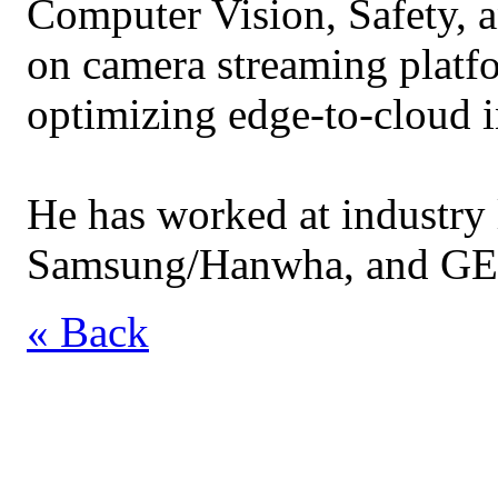
Computer Vision, Safety, a
on camera streaming platf
optimizing edge-to-cloud i
He has worked at industry l
Samsung/Hanwha, and GE
« Back