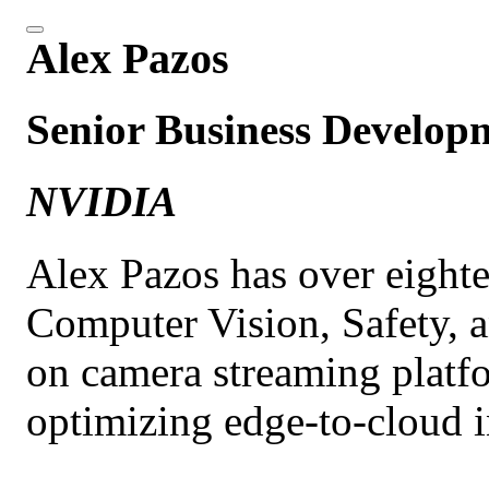
Alex Pazos
Senior Business Develo
NVIDIA
Alex Pazos has over eighte
Computer Vision, Safety, a
on camera streaming platf
optimizing edge-to-cloud i