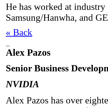
He has worked at industry l
Samsung/Hanwha, and GE
« Back
Alex Pazos
Senior Business Develo
NVIDIA
Alex Pazos has over eighte