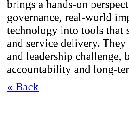
brings a hands‑on perspect
governance, real‑world imp
technology into tools that
and service delivery. They
and leadership challenge, 
accountability and long‑ter
« Back