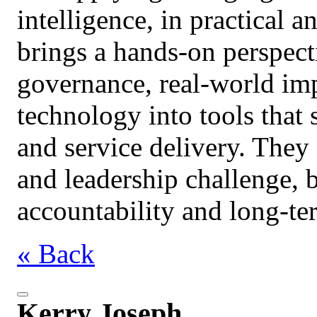
intelligence, in practical 
brings a hands‑on perspect
governance, real‑world imp
technology into tools that
and service delivery. They
and leadership challenge, 
accountability and long‑ter
« Back
Kerry Joseph