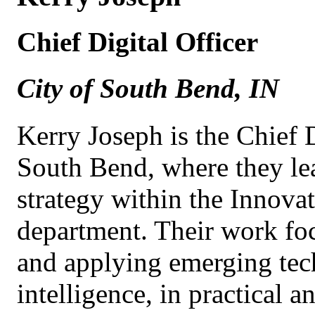
Chief Digital Officer
City of South Bend, IN
Kerry Joseph is the Chief D
South Bend, where they le
strategy within the Innov
department. Their work fo
and applying emerging tech
intelligence, in practical 