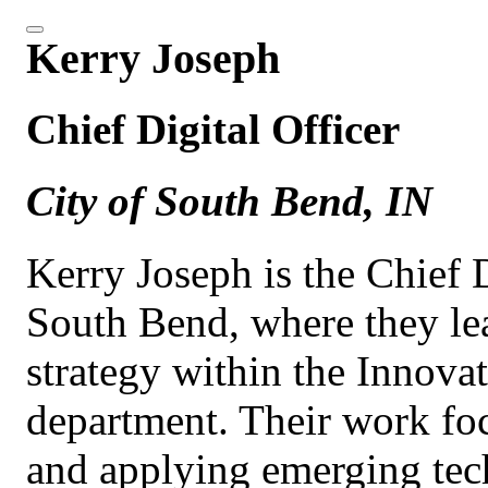
Kerry Joseph
Chief Digital Officer
City of South Bend, IN
Kerry Joseph is the Chief D
South Bend, where they le
strategy within the Innov
department. Their work fo
and applying emerging tech