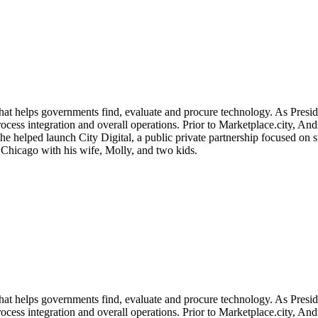
that helps governments find, evaluate and procure technology. As Pres
/process integration and overall operations. Prior to Marketplace.city, 
 helped launch City Digital, a public private partnership focused on sm
Chicago with his wife, Molly, and two kids.
that helps governments find, evaluate and procure technology. As Pres
/process integration and overall operations. Prior to Marketplace.city, 