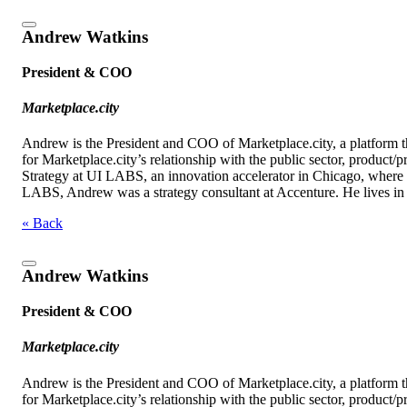
Andrew Watkins
President & COO
Marketplace.city
Andrew is the President and COO of Marketplace.city, a platform 
for Marketplace.city’s relationship with the public sector, product
Strategy at UI LABS, an innovation accelerator in Chicago, where he
LABS, Andrew was a strategy consultant at Accenture. He lives in 
« Back
Andrew Watkins
President & COO
Marketplace.city
Andrew is the President and COO of Marketplace.city, a platform 
for Marketplace.city’s relationship with the public sector, product