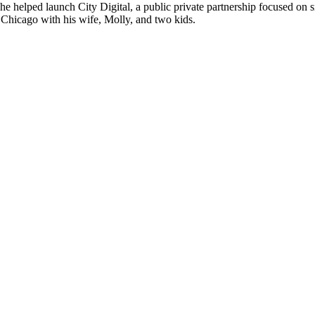
 helped launch City Digital, a public private partnership focused on sm
Chicago with his wife, Molly, and two kids.