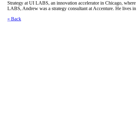
Strategy at UI LABS, an innovation accelerator in Chicago, where he
LABS, Andrew was a strategy consultant at Accenture. He lives in 
« Back