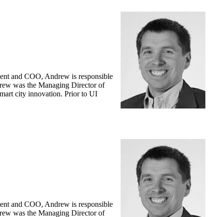
ident and COO, Andrew is responsible
Andrew was the Managing Director of
art city innovation. Prior to UI
ident and COO, Andrew is responsible
Andrew was the Managing Director of