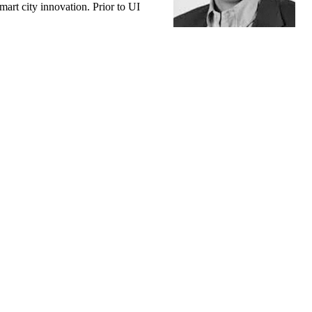
art city innovation. Prior to UI