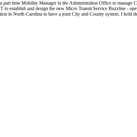
 a part time Mobility Manager in the Administration Office to manage C
o establish and design the new Micro Transit Service Buzzline - oper
tion in North Carolina to have a joint City and County system. I hold 