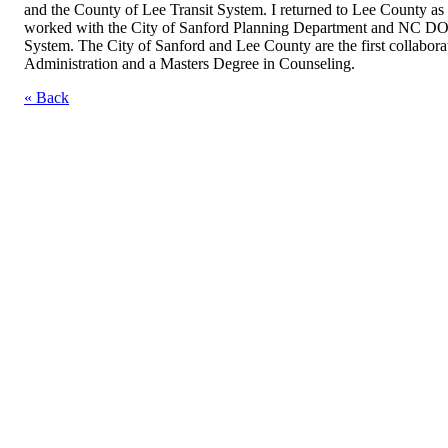
and the County of Lee Transit System. I returned to Lee County as
worked with the City of Sanford Planning Department and NC DOT t
System. The City of Sanford and Lee County are the first collabora
Administration and a Masters Degree in Counseling.
« Back