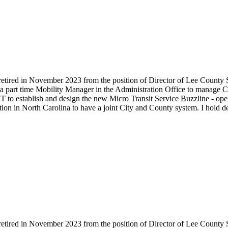
retired in November 2023 from the position of Director of Lee County S
 a part time Mobility Manager in the Administration Office to manage C
o establish and design the new Micro Transit Service Buzzline - oper
tion in North Carolina to have a joint City and County system. I hold 
retired in November 2023 from the position of Director of Lee County S