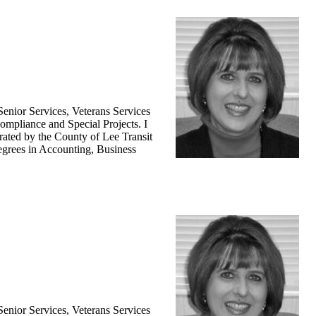
enior Services, Veterans Services
ompliance and Special Projects. I
ated by the County of Lee Transit
degrees in Accounting, Business
enior Services, Veterans Services