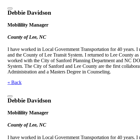
Debbie Davidson
Mobilility Manager
County of Lee, NC
I have worked in Local Government Transportation for 40 years. I 
and the County of Lee Transit System. I returned to Lee County as
worked with the City of Sanford Planning Department and NC DOT t
System. The City of Sanford and Lee County are the first collabora
Administration and a Masters Degree in Counseling.
« Back
Debbie Davidson
Mobilility Manager
County of Lee, NC
I have worked in Local Government Transportation for 40 years. I 