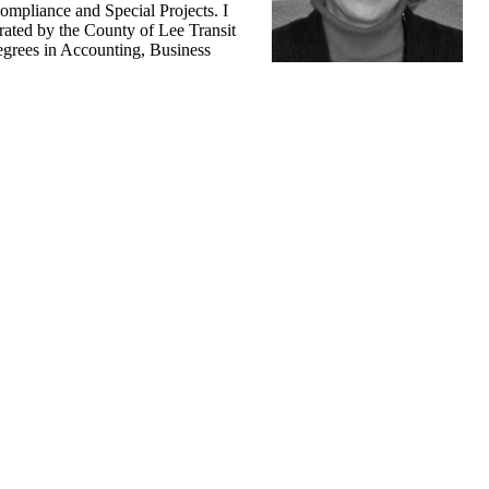
ompliance and Special Projects. I
ated by the County of Lee Transit
degrees in Accounting, Business