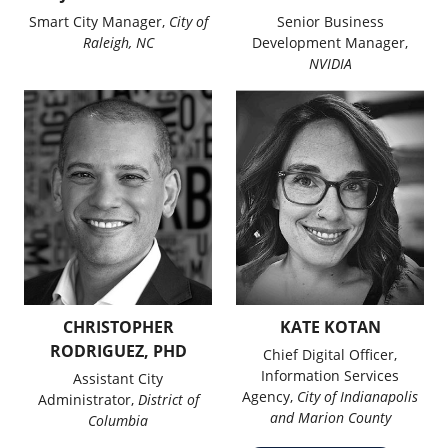
Smart City Manager,
City of
Senior Business
Raleigh, NC
Development Manager,
NVIDIA
CHRISTOPHER
KATE KOTAN
RODRIGUEZ, PHD
Chief Digital Officer,
Information Services
Assistant City
Agency,
City of Indianapolis
Administrator,
District of
and Marion County
Columbia