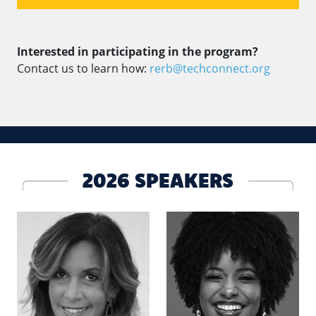
Interested in participating in the program?
Contact us to learn how:
rerb@techconnect.org
2026 SPEAKERS