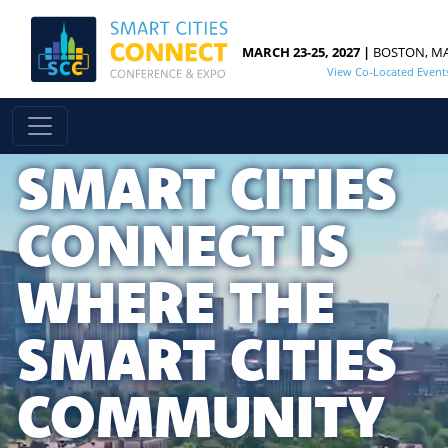
MARCH 23-25, 2027 |
BOSTON, M
View Co-Located Event
SMART CITIES
CONNECT IS
WHERE THE
SMART CITIES
COMMUNITY