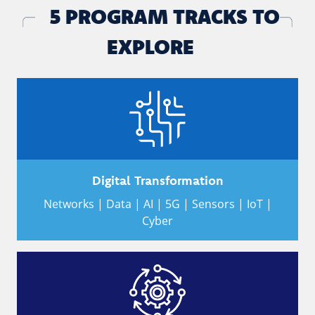
5 PROGRAM TRACKS TO
EXPLORE
Digital Transformation
Networks | Data | AI | 5G | Sensors | IoT |
Cyber