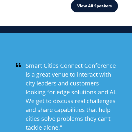
View All Speakers
Smart Cities Connect Conference
is a great venue to interact with
city leaders and customers
looking for edge solutions and AI.
We get to discuss real challenges
and share capabilities that help
cities solve problems they can’t
tackle alone."