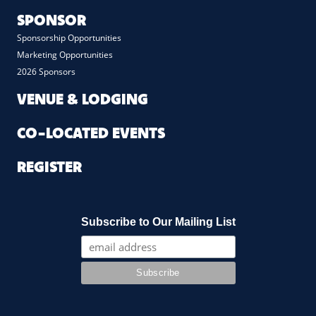
SPONSOR
Sponsorship Opportunities
Marketing Opportunities
2026 Sponsors
VENUE & LODGING
CO-LOCATED EVENTS
REGISTER
Subscribe to Our Mailing List