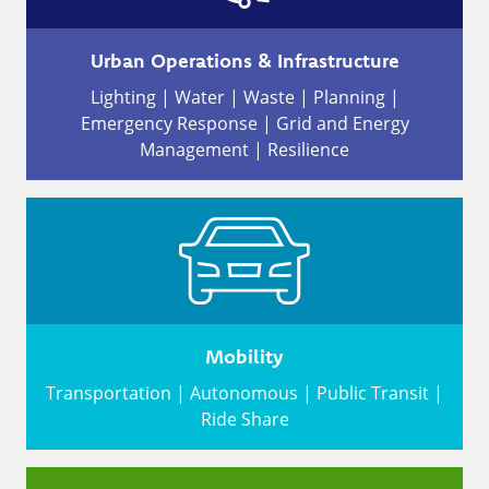
Urban Operations & Infrastructure
Lighting | Water | Waste | Planning |
Emergency Response | Grid and Energy
Management | Resilience
Mobility
Transportation | Autonomous | Public Transit |
Ride Share