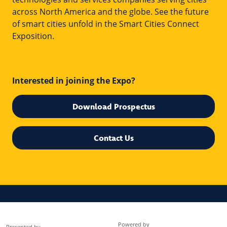
across North America and the globe. See the future
of smart cities unfold in the Smart Cities Connect
Exposition.
Interested in joining the Expo?
Download Prospectus
Contact Us
Powered by
Presented by