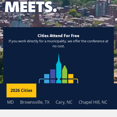
MEETS.
Cities Attend For Free
If you work directly for a municipality, we offer the conference at
no cost.
2026 Cities
 MD
Brownsville, TX
Cary, NC
Chapel Hill, NC
Charl