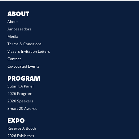
ABOUT
About
Ambassadors
Media
Terms & Conditions
Visas & Invitation Letters
Contact
Co-Located Events
PROGRAM
Submit A Panel
2026 Program
2026 Speakers
Smart 20 Awards
EXPO
Reserve A Booth
2026 Exhibitors