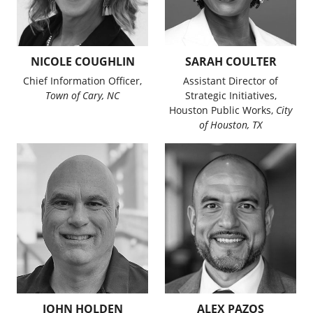
NICOLE COUGHLIN
SARAH COULTER
Chief Information Officer,
Assistant Director of
Town of Cary, NC
Strategic Initiatives,
Houston Public Works,
City
of Houston, TX
JOHN HOLDEN
ALEX PAZOS