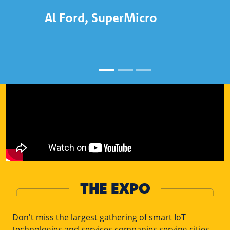
Al Ford, SuperMicro
THE EXPO
Don't miss the largest gathering of smart IoT
technologies and services companies serving cities