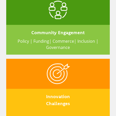
Community Engagement
Policy | Funding| Commerce| Inclusion |
Governance
Innovation
Challenges